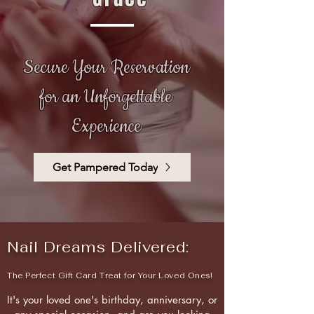
Secure Your Reservation
for an Unforgettable
Experience
Get Pampered Today
Nail Dreams Delivered:
The Perfect Gift Card Treat for Your Loved Ones!
It's your loved one's birthday, anniversary, or