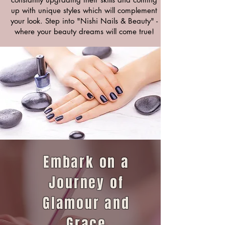
up with unique styles which will complement
your look. Step into "Nishi Nails & Beauty" -
where your beauty dreams will come true!
Embark on a
Journey of
Glamour and
Grace