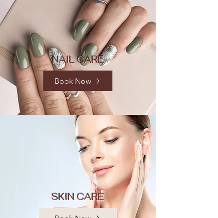
NAIL CARE
Book Now
SKIN CARE