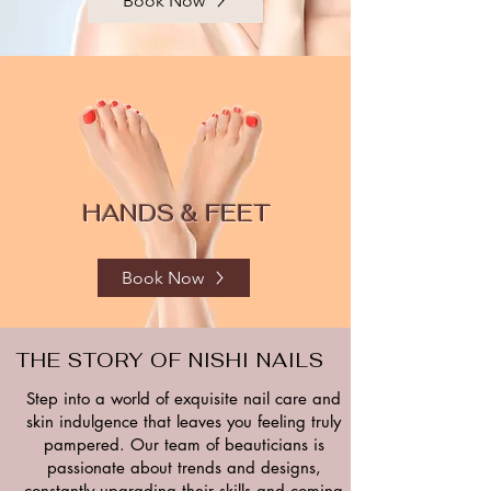
Book Now
HANDS & FEET
Book Now
THE STORY OF NISHI NAILS
Step into a world of exquisite nail care and
skin indulgence that leaves you feeling truly
pampered. Our team of beauticians is
passionate about trends and designs,
constantly upgrading their skills and coming