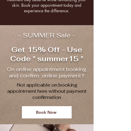
skin. Book your appointment today and
experience the difference.
- SUMMER Sale -
Get 15% Off - Use
Code " summer15 "
On online appointment booking
and confirm online payment !!
Not applicable on booking
appointment here without payment
confirmation
Book Now