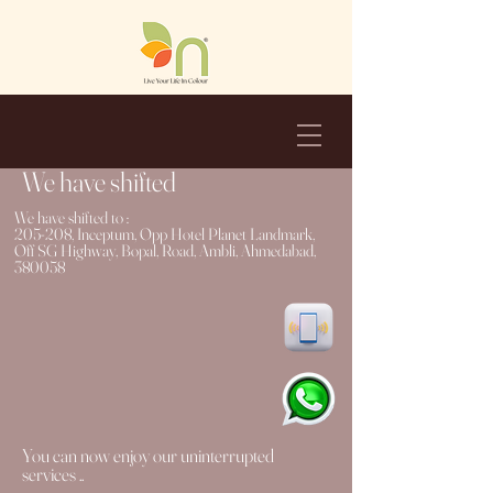
We have shifted
We have shifted to :
205-208, Inceptum, Opp Hotel Planet Landmark,
Off SG Highway, Bopal, Road, Ambli, Ahmedabad,
380058
You can now enjoy our uninterrupted
services ..