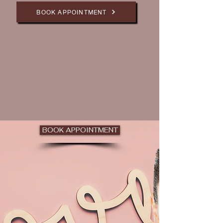
BOOK APPOINTMENT
BOOK APPOINTMENT