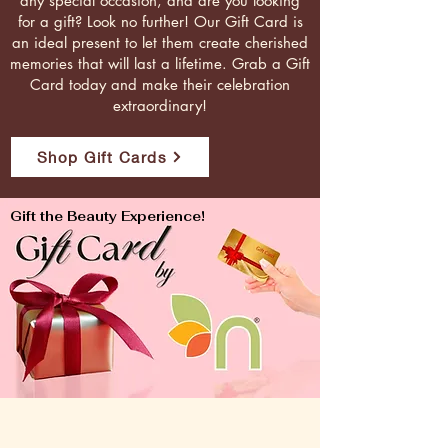
any special occasion, and are you looking
for a gift? Look no further! Our Gift Card is
an ideal present to let them create cherished
memories that will last a lifetime. Grab a Gift
Card today and make their celebration
extraordinary!
Shop Gift Cards
Gift the Beauty Experience!