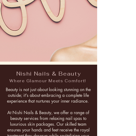
Nishi Nails & Beauty
Where Glamour Meets Comfort!
Beauty is not just about looking stunning on the
outside; it's about embracing a complete life
experience that nurtures your inner radiance.
At Nishi Nails & Beauty, we offer a range of
beauty services from relaxing nail spas to
luxurious skin packages. Our skilled team
ensures your hands and feet receive the royal
treatment they deserve while revitalizing your