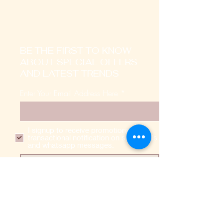
BE THE FIRST TO KNOW
ABOUT SPECIAL OFFERS
AND LATEST TRENDS
Enter Your Email Address Here
I signup to receive promotional,
transactional notification on sms, mails
and whatsapp messages.
SUBSCRIBE
Home
About Us