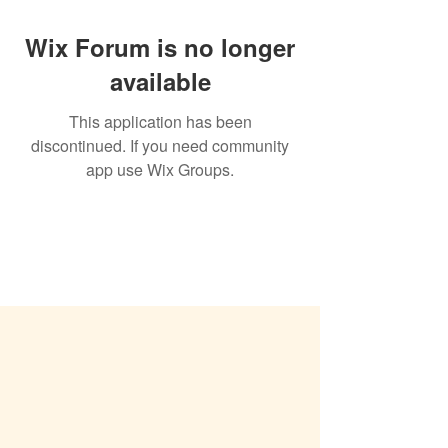
Wix Forum is no longer
available
This application has been
discontinued. If you need community
app use Wix Groups.