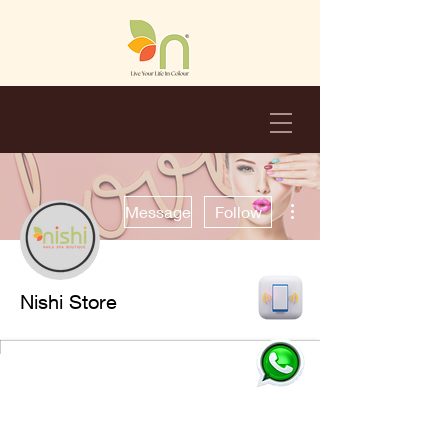
More actions
Message
Follow
Nishi Store