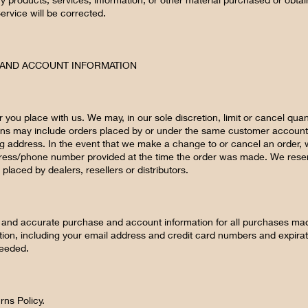
Service will be corrected.
G AND ACCOUNT INFORMATION
r you place with us. We may, in our sole discretion, limit or cancel qua
ions may include orders placed by or under the same customer account
ng address. In the event that we make a change to or cancel an order, 
dress/phone number provided at the time the order was made. We reserve 
placed by dealers, resellers or distributors.
 and accurate purchase and account information for all purchases mad
ion, including your email address and credit card numbers and expira
needed.
rns Policy.