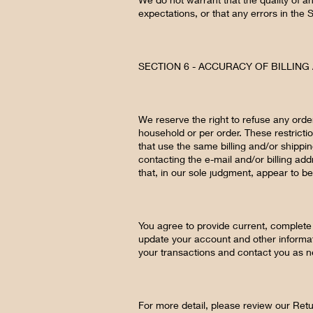
expectations, or that any errors in the 
SECTION 6 - ACCURACY OF BILLIN
We reserve the right to refuse any orde
household or per order. These restrict
that use the same billing and/or shippi
contacting the e-mail and/or billing ad
that, in our sole judgment, appear to be 
You agree to provide current, complete
update your account and other informat
your transactions and contact you as 
For more detail, please review our Retu