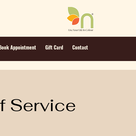
Book Appointment
Gift Card
Contact
f Service