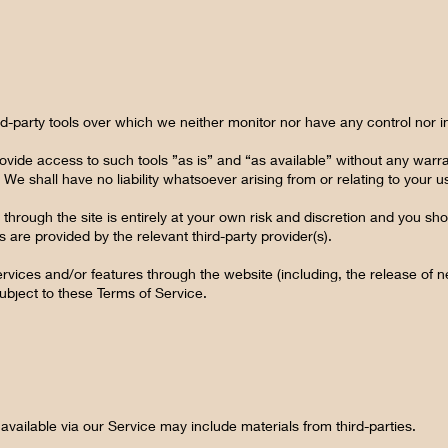
d-party tools over which we neither monitor nor have any control nor i
ide access to such tools ”as is” and “as available” without any warran
 shall have no liability whatsoever arising from or relating to your use
 through the site is entirely at your own risk and discretion and you sho
 are provided by the relevant third-party provider(s).
ervices and/or features through the website (including, the release of
subject to these Terms of Service.
available via our Service may include materials from third-parties.