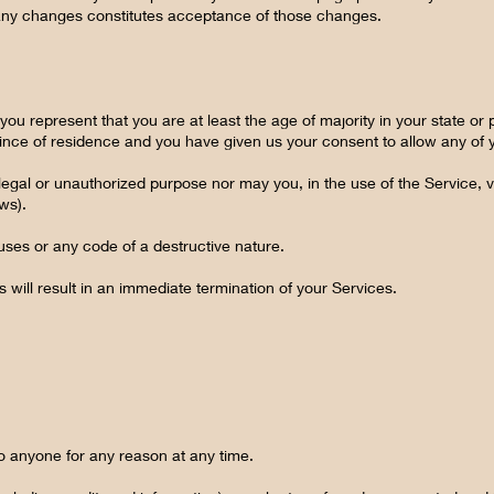
f any changes constitutes acceptance of those changes.
ou represent that you are at least the age of majority in your state or 
ovince of residence and you have given us your consent to allow any of 
egal or unauthorized purpose nor may you, in the use of the Service, vi
aws).
uses or any code of a destructive nature.
s will result in an immediate termination of your Services.
to anyone for any reason at any time.