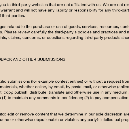
 you to third-party websites that are not affiliated with us. We are not 
rrant and will not have any liability or responsibility for any third-par
 third-parties.
ges related to the purchase or use of goods, services, resources, cont
s. Please review carefully the third-party's policies and practices a
ts, claims, concerns, or questions regarding third-party products shoul
EDBACK AND OTHER SUBMISSIONS
cific submissions (for example contest entries) or without a request fr
materials, whether online, by email, by postal mail, or otherwise (colle
dit, copy, publish, distribute, translate and otherwise use in any medi
n (1) to maintain any comments in confidence; (2) to pay compensation
or, edit or remove content that we determine in our sole discretion are
cene or otherwise objectionable or violates any party’s intellectual pro