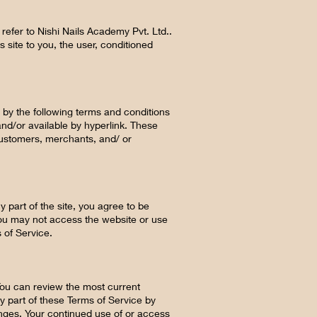
refer to Nishi Nails Academy Pvt. Ltd..
s site to you, the user, conditioned
 by the following terms and conditions
and/or available by hyperlink. These
 customers, merchants, and/ or
 part of the site, you agree to be
 you may not access the website or use
 of Service.
 You can review the most current
y part of these Terms of Service by
hanges. Your continued use of or access