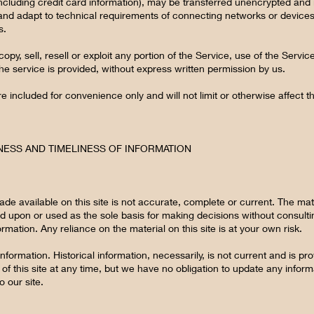
ncluding credit card information), may be transferred unencrypted and 
nd adapt to technical requirements of connecting networks or devices.
s.
opy, sell, resell or exploit any portion of the Service, use of the Servi
e service is provided, without express written permission by us.
 included for convenience only and will not limit or otherwise affect 
NESS AND TIMELINESS OF INFORMATION
de available on this site is not accurate, complete or current. The mater
ed upon or used as the sole basis for making decisions without consul
mation. Any reliance on the material on this site is at your own risk.
information. Historical information, necessarily, is not current and is p
of this site at any time, but we have no obligation to update any informa
o our site.