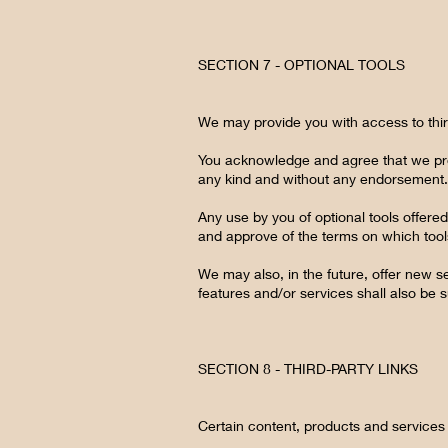
SECTION 7 - OPTIONAL TOOLS
We may provide you with access to thir
You acknowledge and agree that we prov
any kind and without any endorsement. We
Any use by you of optional tools offered
and approve of the terms on which tools
We may also, in the future, offer new s
features and/or services shall also be 
SECTION 8 - THIRD-PARTY LINKS
Certain content, products and services 