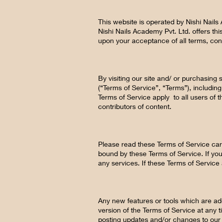
This website is operated by Nishi Nails
Nishi Nails Academy Pvt. Ltd. offers this
upon your acceptance of all terms, cond
By visiting our site and/ or purchasin
(“Terms of Service”, “Terms”), includin
Terms of Service apply to all users of 
contributors of content.
Please read these Terms of Service care
bound by these Terms of Service. If you
any services. If these Terms of Service
Any new features or tools which are add
version of the Terms of Service at any 
posting updates and/or changes to our w