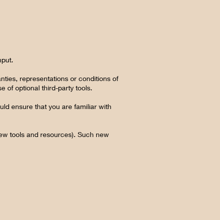
nput.
ties, representations or conditions of
 of optional third-party tools.
uld ensure that you are familiar with
 new tools and resources). Such new