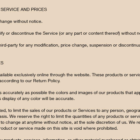
E SERVICE AND PRICES
change without notice.
fy or discontinue the Service (or any part or content thereof) without n
third-party for any modification, price change, suspension or discontinu
ES
ilable exclusively online through the website. These products or servi
according to our Return Policy.
s accurately as possible the colors and images of our products that ap
display of any color will be accurate.
ted, to limit the sales of our products or Services to any person, geogr
is. We reserve the right to limit the quantities of any products or servic
to change at anytime without notice, at the sole discretion of us. We r
roduct or service made on this site is void where prohibited.
ny products, services, information, or other material purchased or obta