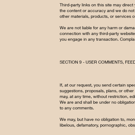
Third-party links on this site may direct
the content or accuracy and we do not wa
other materials, products, or services of
We are not liable for any harm or dama
connection with any third-party website
you engage in any transaction. Complain
SECTION 9 - USER COMMENTS, FE
If, at our request, you send certain spe
suggestions, proposals, plans, or other 
may, at any time, without restriction, e
We are and shall be under no obligatio
to any comments.
We may, but have no obligation to, monit
libelous, defamatory, pornographic, obs