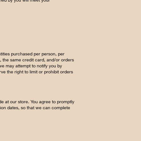
ntities purchased per person, per
, the same credit card, and/or orders
we may attempt to notify you by
the right to limit or prohibit orders
e at our store. You agree to promptly
tion dates, so that we can complete