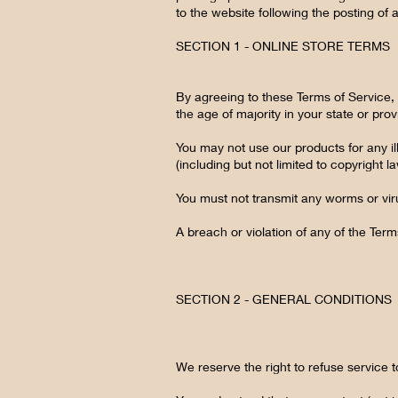
to the website following the posting o
SECTION 1 - ONLINE STORE TERMS
By agreeing to these Terms of Service, y
the age of majority in your state or pr
You may not use our products for any ill
(including but not limited to copyright l
You must not transmit any worms or vir
A breach or violation of any of the Term
SECTION 2 - GENERAL CONDITIONS
We reserve the right to refuse service 