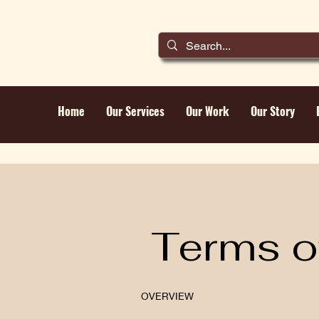
Home
Our Services
Our Work
Our Story
Terms o
OVERVIEW