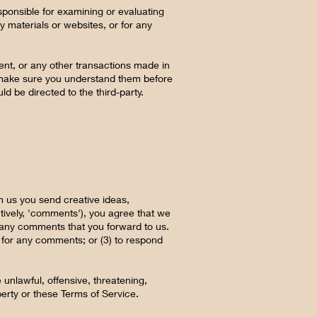
responsible for examining or evaluating
ty materials or websites, or for any
ent, or any other transactions made in
nd make sure you understand them before
d be directed to the third-party.
om us you send creative ideas,
ctively, 'comments'), you agree that we
um any comments that you forward to us.
 for any comments; or (3) to respond
 unlawful, offensive, threatening,
perty or these Terms of Service.