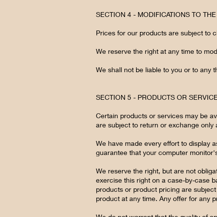
SECTION 4 - MODIFICATIONS TO TH
Prices for our products are subject to 
We reserve the right at any time to modi
We shall not be liable to you or to any 
SECTION 5 - PRODUCTS OR SERVIC
Certain products or services may be ava
are subject to return or exchange only 
We have made every effort to display a
guarantee that your computer monitor's 
We reserve the right, but are not obliga
exercise this right on a case-by-case bas
products or product pricing are subject 
product at any time. Any offer for any p
We do not warrant that the quality of a