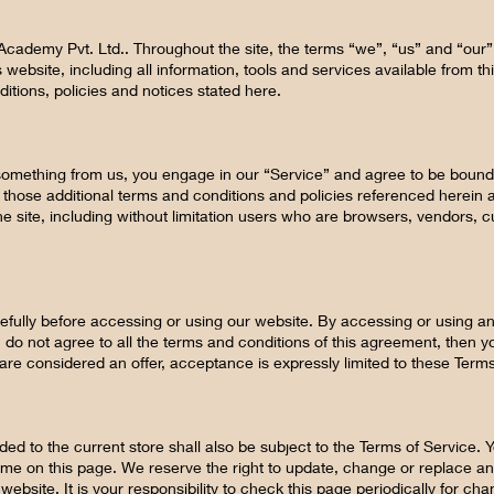
 Academy Pvt. Ltd.. Throughout the site, the terms “we”, “us” and “our” 
 website, including all information, tools and services available from thi
itions, policies and notices stated here.
g something from us, you engage in our “Service” and agree to be bound
g those additional terms and conditions and policies referenced herein 
the site, including without limitation users who are browsers, vendors,
fully before accessing or using our website. By accessing or using any
 do not agree to all the terms and conditions of this agreement, then
 are considered an offer, acceptance is expressly limited to these Terms
ed to the current store shall also be subject to the Terms of Service.
time on this page. We reserve the right to update, change or replace an
ebsite. It is your responsibility to check this page periodically for c