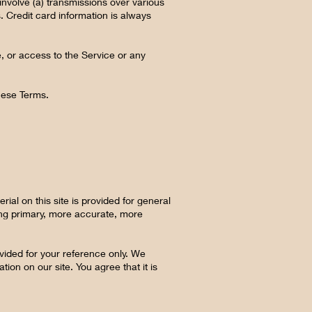
involve (a) transmissions over various
 Credit card information is always
ce, or access to the Service or any
these Terms.
ial on this site is provided for general
ting primary, more accurate, more
rovided for your reference only. We
tion on our site. You agree that it is