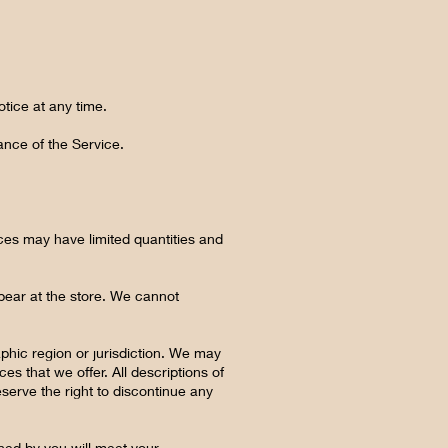
otice at any time.
ance of the Service.
ces may have limited quantities and
pear at the store. We cannot
aphic region or jurisdiction. We may
es that we offer. All descriptions of
eserve the right to discontinue any
ined by you will meet your