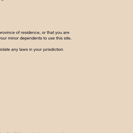
province of residence, or that you are
your minor dependents to use this site.
olate any laws in your jurisdiction