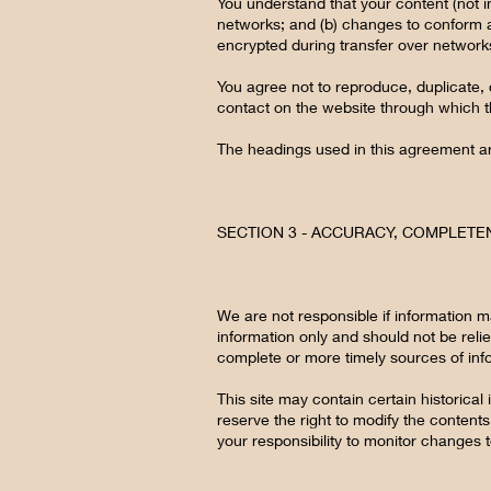
You understand that your content (not i
networks; and (b) changes to conform a
encrypted during transfer over network
You agree not to reproduce, duplicate, c
contact on the website through which th
The headings used in this agreement are
SECTION 3 - ACCURACY, COMPLETE
We are not responsible if information ma
information only and should not be reli
complete or more timely sources of infor
This site may contain certain historical 
reserve the right to modify the contents 
your responsibility to monitor changes t