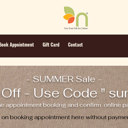
Book Appointment
Gift Card
Contact
- SUMMER Sale -
Off - Use Code " s
ne appointment booking and confirm online pa
e on booking appointment here without paymen