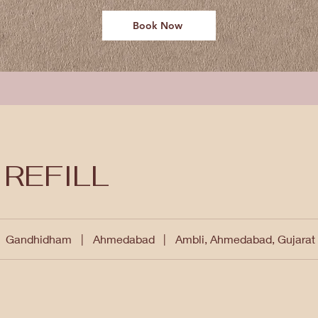
Book Now
 REFILL
Gandhidham
|
Ahmedabad
|
Ambli, Ahmedabad, Gujarat