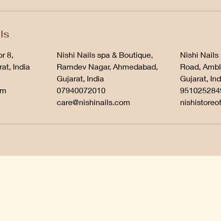
ls
r 8,
Nishi Nails spa & Boutique,
Nishi Nails
at, India
Ramdev Nagar, Ahmedabad,
Road, Ambl
Gujarat, India
Gujarat, Ind
om
07940072010
951025284
care@nishinails.com
nishistoreo