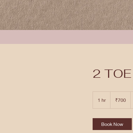
2 TOE
700
Indian
1 hr
1
₹700
rupees
h
Book Now