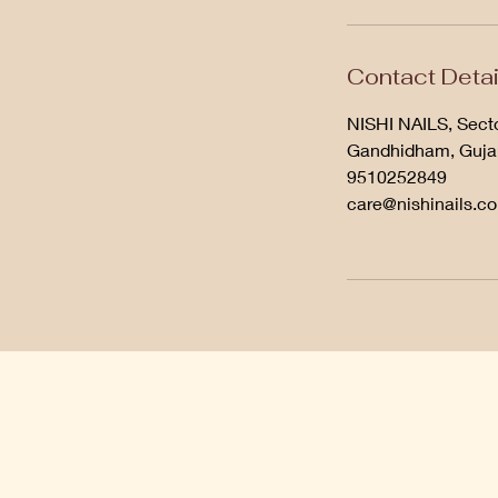
Contact Detai
NISHI NAILS, Secto
Gandhidham, Gujar
9510252849
care@nishinails.c