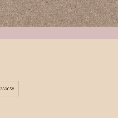
 380058