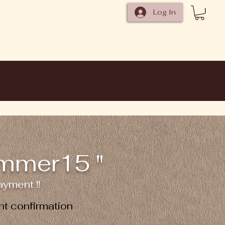
Log In
ummer15 "
yment !!
t confirmation