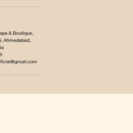
 spa & Boutique,
i, Ahmedabad,
ia
9
fficial@gmail.com