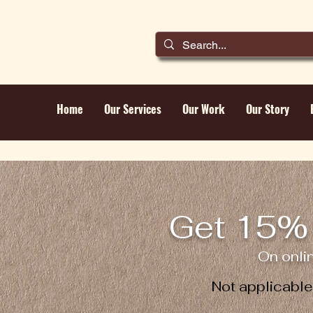
Home
Our Services
Our Work
Our Story
Get 15% 
On onli
Not applicabl