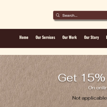
Home
Our Services
Our Work
Our Story
Get 15% 
On onli
Not applicabl