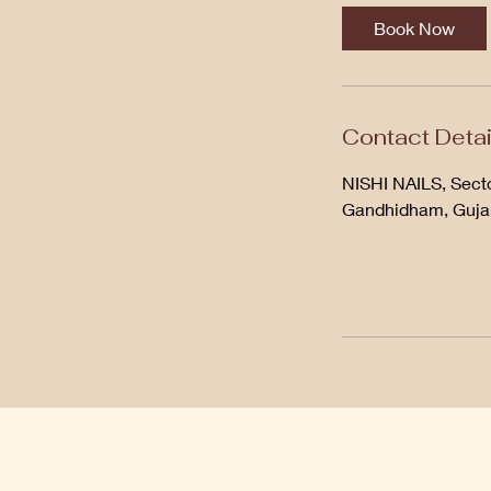
Book Now
Contact Detai
NISHI NAILS, Secto
Gandhidham, Gujar