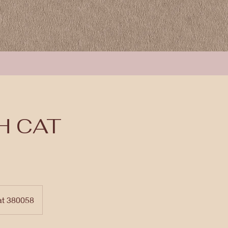
H CAT
at 380058