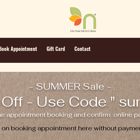
Book Appointment
Gift Card
Contact
- SUMMER Sale -
Off - Use Code " s
ne appointment booking and confirm online pa
e on booking appointment here without paymen