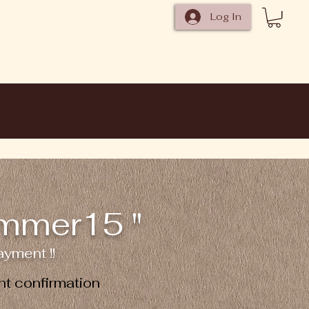
Log In
ummer15 "
yment !!
t confirmation