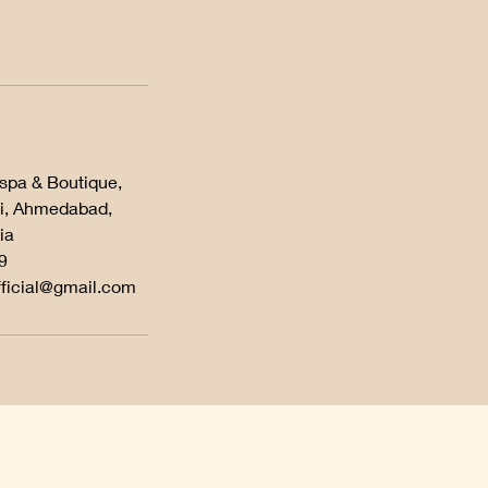
 spa & Boutique,
i, Ahmedabad,
ia
9
fficial@gmail.com