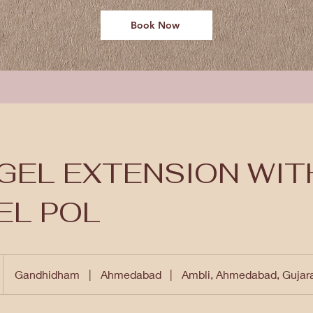
Book Now
GEL EXTENSION WIT
EL POL
Gandhidham
|
Ahmedabad
|
Ambli, Ahmedabad, Gujar