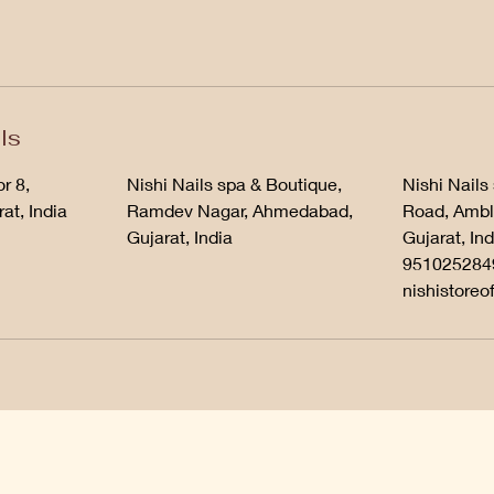
ls
r 8,
Nishi Nails spa & Boutique,
Nishi Nails
at, India
Ramdev Nagar, Ahmedabad,
Road, Ambl
Gujarat, India
Gujarat, Ind
951025284
nishistoreo