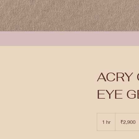
ACRY 
EYE G
2,900
Indian
1 hr
1
₹2,900
rupees
h