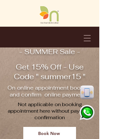
- SUMMER Sale -
Get 15% Off - Use
Code " summer15 "
On online appointment booking
and confirm online payment !!
Not applicable on booking
appointment here without payment
confirmation
Book Now