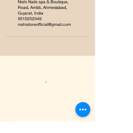
Nishi Nails spa & Boutique,
Road, Ambli, Ahmedabad,
Gujarat, India
9510252849
nishistoreofficial@gmail.com
BE THE FIRST TO KNOW
ABOUT SPECIAL OFFERS