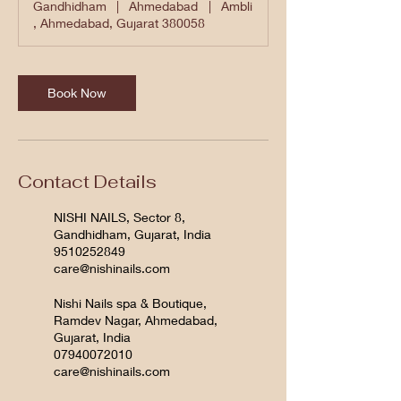
Gandhidham
|
Ahmedabad
|
Ambli
, Ahmedabad, Gujarat 380058
Book Now
Contact Details
NISHI NAILS, Sector 8,
Gandhidham, Gujarat, India
9510252849
care@nishinails.com
Nishi Nails spa & Boutique,
Ramdev Nagar, Ahmedabad,
Gujarat, India
07940072010
care@nishinails.com