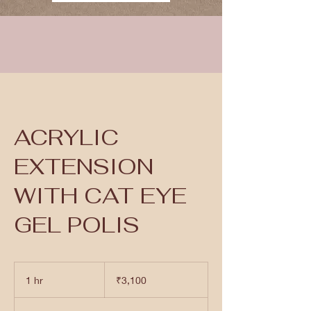
ACRYLIC
EXTENSION
WITH CAT EYE
GEL POLIS
3,100
Indian
1 hr
1
₹3,100
rupees
h