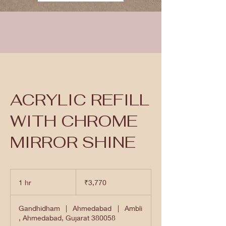
ACRYLIC REFILL
WITH CHROME
MIRROR SHINE
3,770
Indian
1 hr
1
₹3,770
rupees
h
Gandhidham
|
Ahmedabad
|
Ambli
, Ahmedabad, Gujarat 380058