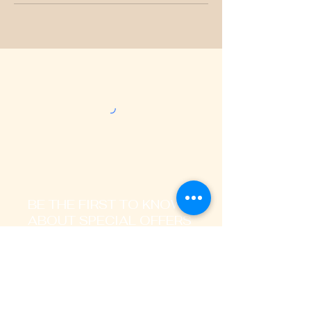
BE THE FIRST TO KNOW
ABOUT SPECIAL OFFERS
AND LATEST TRENDS
Enter Your Email Address Here