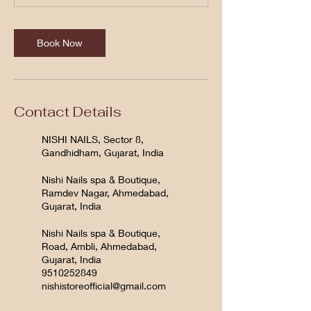
Book Now
Contact Details
NISHI NAILS, Sector 8,
Gandhidham, Gujarat, India
Nishi Nails spa & Boutique,
Ramdev Nagar, Ahmedabad,
Gujarat, India
Nishi Nails spa & Boutique,
Road, Ambli, Ahmedabad,
Gujarat, India
9510252849
nishistoreofficial@gmail.com