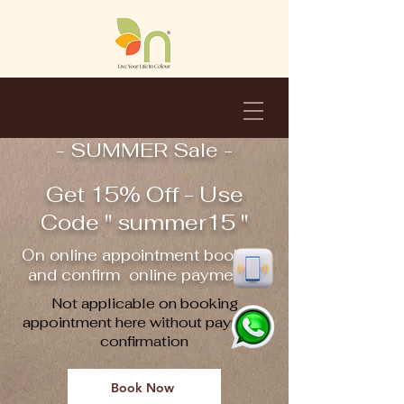
- SUMMER Sale -
Get 15% Off - Use
Code " summer15 "
On online appointment booking
and confirm online payment !!
Not applicable on booking
appointment here without payment
confirmation
Book Now