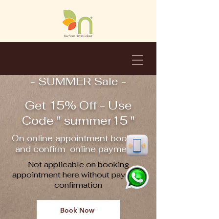
- SUMMER Sale -
Get 15% Off - Use
Code " summer15 "
On online appointment booking
and confirm online payment !!
Not applicable on booking
appointment here without payment
confirmation
Book Now