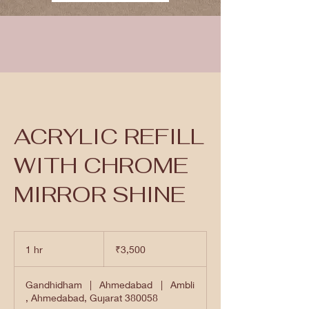
ACRYLIC REFILL
WITH CHROME
MIRROR SHINE
3,500
Indian
1 hr
1
₹3,500
rupees
h
Gandhidham
|
Ahmedabad
|
Ambli
, Ahmedabad, Gujarat 380058