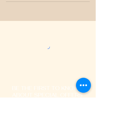
BE THE FIRST TO KNOW
ABOUT SPECIAL OFFERS
AND LATEST TRENDS
Enter Your Email Address Here