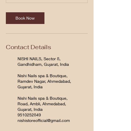
Book Now
Contact Details
NISHI NAILS, Sector 8,
Gandhidham, Gujarat, India
Nishi Nails spa & Boutique,
Ramdev Nagar, Ahmedabad,
Gujarat, India
Nishi Nails spa & Boutique,
Road, Ambli, Ahmedabad,
Gujarat, India
9510252849
nishistoreofficial@gmail.com