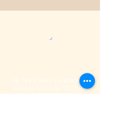
BE THE FIRST TO KNOW
ABOUT SPECIAL OFFERS
AND LATEST TRENDS
Enter Your Email Address Here
I signup to receive promotional,
transactional notification on sms, mails