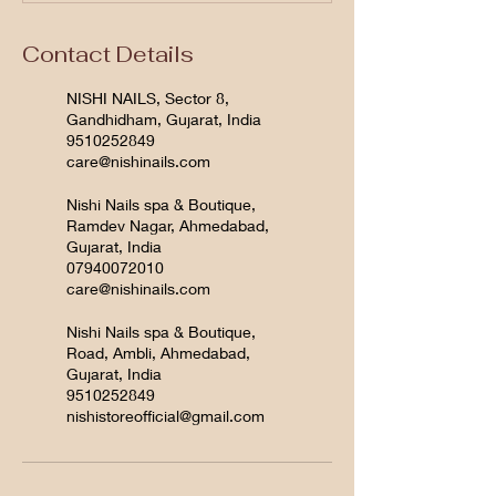
Contact Details
NISHI NAILS, Sector 8,
Gandhidham, Gujarat, India
9510252849
care@nishinails.com
Nishi Nails spa & Boutique,
Ramdev Nagar, Ahmedabad,
Gujarat, India
07940072010
care@nishinails.com
Nishi Nails spa & Boutique,
Road, Ambli, Ahmedabad,
Gujarat, India
9510252849
nishistoreofficial@gmail.com