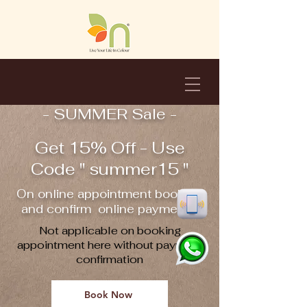
- SUMMER Sale -
Get 15% Off - Use
Code " summer15 "
On online appointment booking
and confirm online payment !!
Not applicable on booking
appointment here without payment
confirmation
Book Now