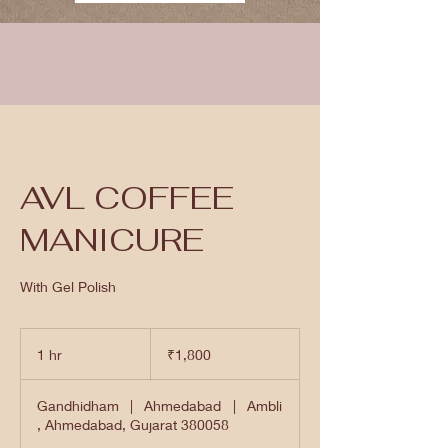
AVL COFFEE
MANICURE
With Gel Polish
1,800
Indian
1 hr
1
₹1,800
rupees
h
Gandhidham
|
Ahmedabad
|
Ambli
, Ahmedabad, Gujarat 380058