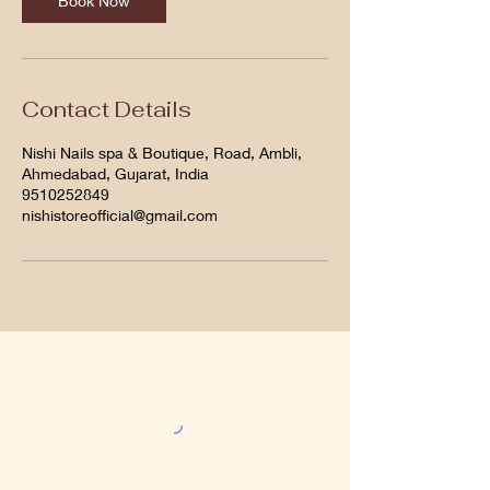
Book Now
Contact Details
Nishi Nails spa & Boutique, Road, Ambli,
Ahmedabad, Gujarat, India
9510252849
nishistoreofficial@gmail.com