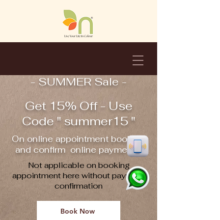
- SUMMER Sale -
Get 15% Off - Use
Code " summer15 "
On online appointment booking
and confirm online payment !!
Not applicable on booking
appointment here without payment
confirmation
Book Now