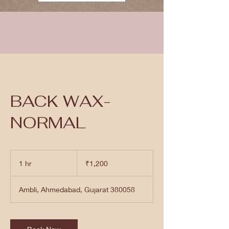
BACK WAX-
NORMAL
1,200
Indian
1 hr
1
₹1,200
rupees
h
Ambli, Ahmedabad, Gujarat 380058