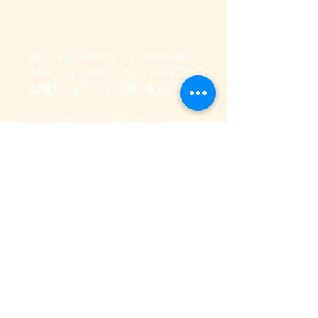
BE THE FIRST TO KNOW
ABOUT SPECIAL OFFERS
AND LATEST TRENDS
Enter Your Email Address Here
I signup to receive promotional,
transactional notification on sms, mails
and whatsapp messages.
SUBSCRIBE
Home
About Us
Our Services