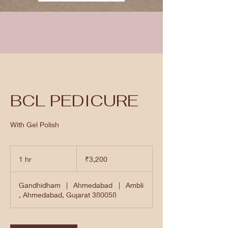
BCL PEDICURE
With Gel Polish
3,200
Indian
1 hr
1
₹3,200
rupees
h
Gandhidham
|
Ahmedabad
|
Ambli
, Ahmedabad, Gujarat 380058