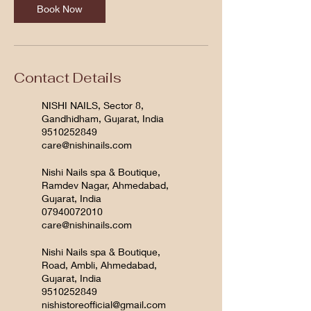
Book Now
Contact Details
NISHI NAILS, Sector 8,
Gandhidham, Gujarat, India
9510252849
care@nishinails.com
Nishi Nails spa & Boutique,
Ramdev Nagar, Ahmedabad,
Gujarat, India
07940072010
care@nishinails.com
Nishi Nails spa & Boutique,
Road, Ambli, Ahmedabad,
Gujarat, India
9510252849
nishistoreofficial@gmail.com