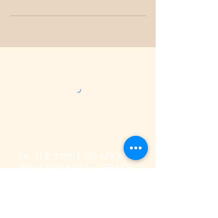
BE THE FIRST TO KNOW
ABOUT SPECIAL OFFERS
AND LATEST TRENDS
Enter Your Email Address Here