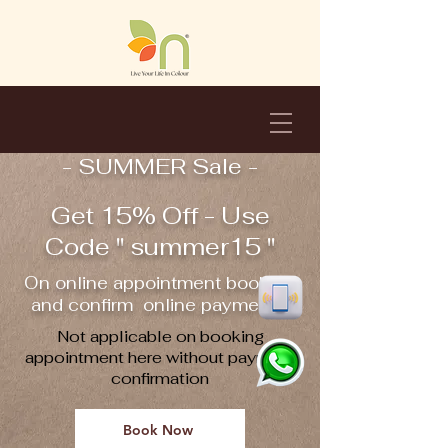
- SUMMER Sale -
Get 15% Off - Use
Code " summer15 "
On online appointment booking
and confirm online payment !!
Not applicable on booking
appointment here without payment
confirmation
Book Now