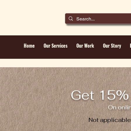
Home
Our Services
Our Work
Our Story
Get 15% 
On onli
Not applicabl