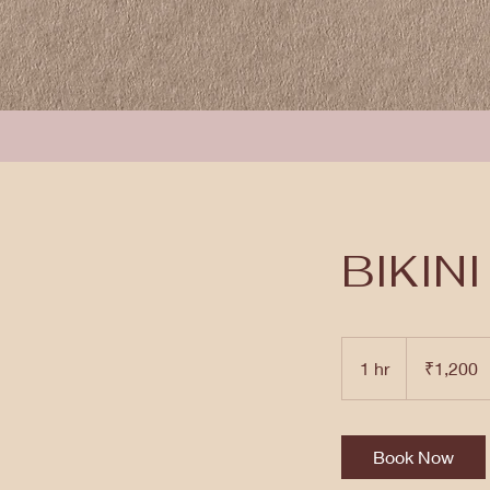
BIKIN
1,200
Indian
1 hr
1
₹1,200
rupees
h
Book Now