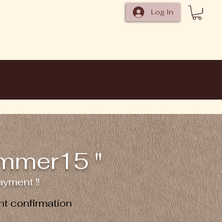
Log In
ummer15 "
yment !!
t confirmation