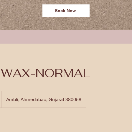
Book Now
I WAX-NORMAL
Ambli, Ahmedabad, Gujarat 380058