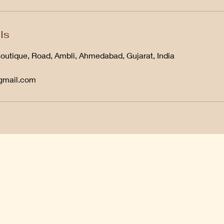
ls
Boutique, Road, Ambli, Ahmedabad, Gujarat, India
@gmail.com