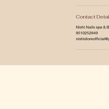
Contact Detai
Nishi Nails spa & 
9510252849
nishistoreofficial