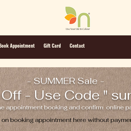
Book Appointment
Gift Card
Contact
- SUMMER Sale -
Off - Use Code " s
ne appointment booking and confirm online pa
e on booking appointment here without paymen