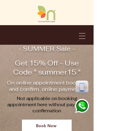
- SUMMER Sale -
Get 15% Off - Use
Code " summer15 "
On online appointment booking
and confirm online payment !!
Not applicable on booking
appointment here without payment
confirmation
Book Now