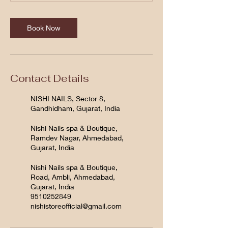
Book Now
Contact Details
NISHI NAILS, Sector 8,
Gandhidham, Gujarat, India
Nishi Nails spa & Boutique,
Ramdev Nagar, Ahmedabad,
Gujarat, India
Nishi Nails spa & Boutique,
Road, Ambli, Ahmedabad,
Gujarat, India
9510252849
nishistoreofficial@gmail.com