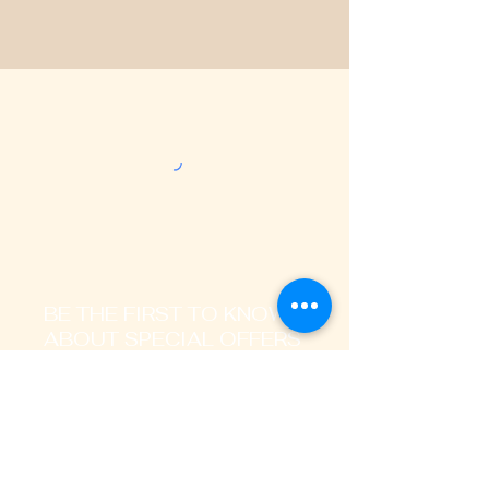
BE THE FIRST TO KNOW
ABOUT SPECIAL OFFERS
AND LATEST TRENDS
Enter Your Email Address Here
I signup to receive promotional,