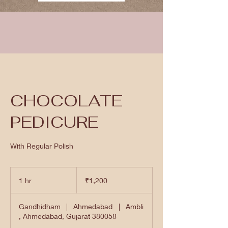
CHOCOLATE
PEDICURE
With Regular Polish
1,200
Indian
1 hr
1
₹1,200
rupees
h
Gandhidham
|
Ahmedabad
|
Ambli
, Ahmedabad, Gujarat 380058