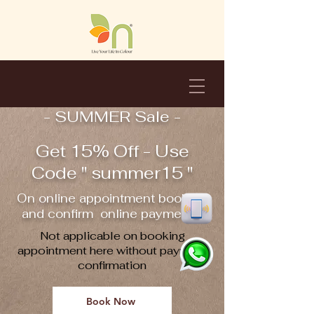
- SUMMER Sale -
Get 15% Off - Use
Code " summer15 "
On online appointment booking
and confirm online payment !!
Not applicable on booking
appointment here without payment
confirmation
Book Now