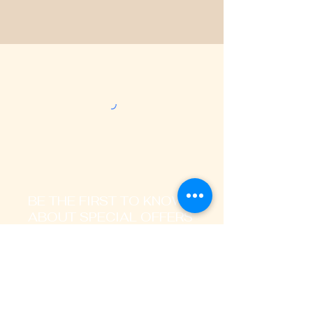
BE THE FIRST TO KNOW
ABOUT SPECIAL OFFERS
AND LATEST TRENDS
Enter Your Email Address Here
I signup to receive promotional,