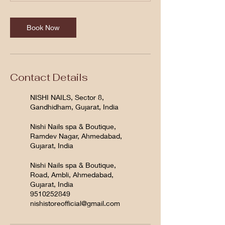
Book Now
Contact Details
NISHI NAILS, Sector 8,
Gandhidham, Gujarat, India
Nishi Nails spa & Boutique,
Ramdev Nagar, Ahmedabad,
Gujarat, India
Nishi Nails spa & Boutique,
Road, Ambli, Ahmedabad,
Gujarat, India
9510252849
nishistoreofficial@gmail.com