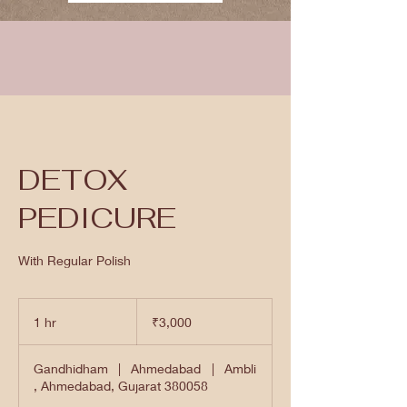
DETOX
PEDICURE
With Regular Polish
3,000
Indian
1 hr
1
₹3,000
rupees
h
Gandhidham
|
Ahmedabad
|
Ambli
, Ahmedabad, Gujarat 380058