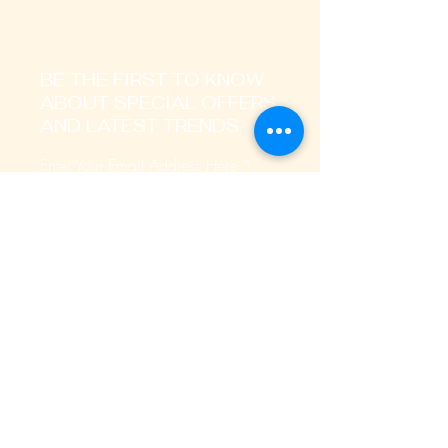
BE THE FIRST TO KNOW
ABOUT SPECIAL OFFERS
AND LATEST TRENDS
Enter Your Email Address Here
I signup to receive promotional,
transactional notification on sms, mails
and whatsapp messages.
SUBSCRIBE
Home
About Us
Our Services