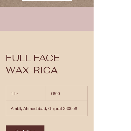
FULL FACE
WAX-RICA
600
Indian
1 hr
1
₹600
rupees
h
Ambli, Ahmedabad, Gujarat 380058