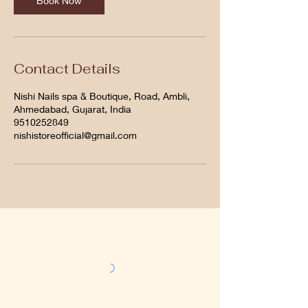
Book Now
Contact Details
Nishi Nails spa & Boutique, Road, Ambli,
Ahmedabad, Gujarat, India
9510252849
nishistoreofficial@gmail.com