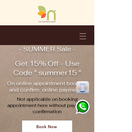
- SUMMER Sale -
Get 15% Off - Use
Code " summer15 "
On online appointment booking
and confirm online payment !!
Not applicable on booking
appointment here without payment
confirmation
Book Now