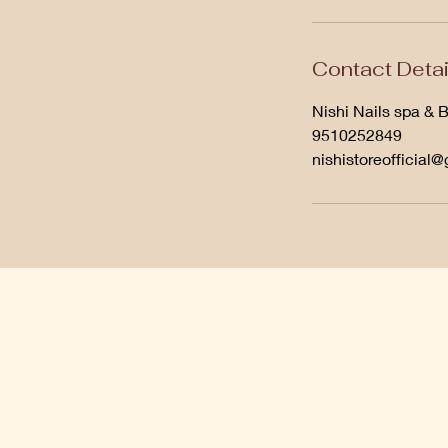
Contact Detai
Nishi Nails spa & 
9510252849
nishistoreofficial