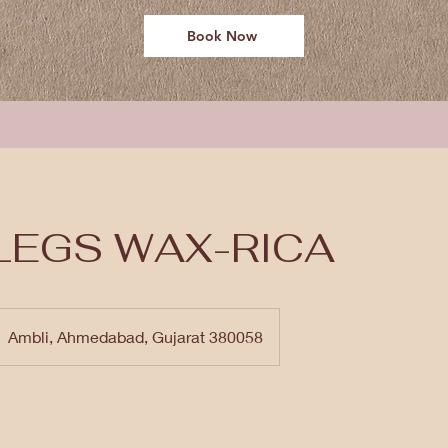
Book Now
LEGS WAX-RICA
Ambli, Ahmedabad, Gujarat 380058