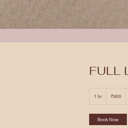
FULL 
800
Indian
1 hr
1
₹800
rupees
h
Book Now