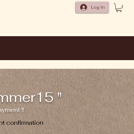
Log In
ummer15 "
yment !!
t confirmation