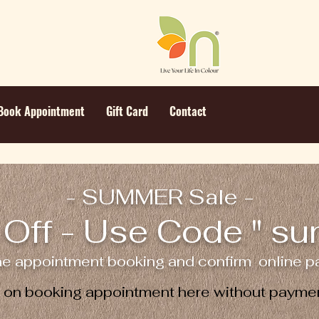
Book Appointment
Gift Card
Contact
- SUMMER Sale -
Off - Use Code " s
ne appointment booking and confirm online pa
e on booking appointment here without paymen