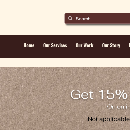
Home
Our Services
Our Work
Our Story
Get 15% 
On onli
Not applicabl