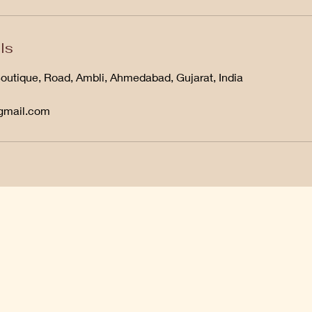
ls
Boutique, Road, Ambli, Ahmedabad, Gujarat, India
@gmail.com