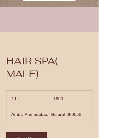
HAIR SPA(
MALE)
600
Indian
1 hr
1
₹600
rupees
h
Ambli, Ahmedabad, Gujarat 380058