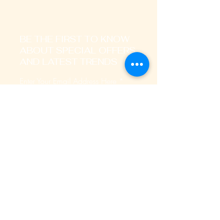
BE THE FIRST TO KNOW
ABOUT SPECIAL OFFERS
AND LATEST TRENDS
Enter Your Email Address Here
I signup to receive promotional,
transactional notification on sms, mails
and whatsapp messages.
SUBSCRIBE
Home
About Us
Our Services