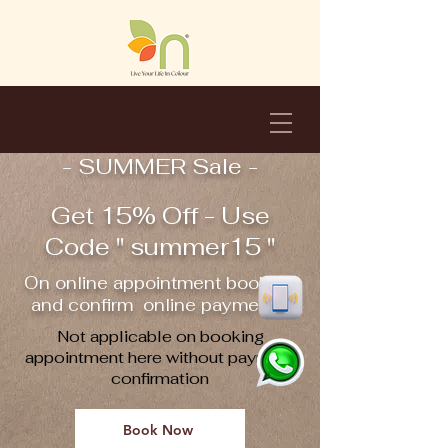
- SUMMER Sale -
Get 15% Off - Use
Code " summer15 "
On online appointment booking
and confirm online payment !!
Not applicable on booking
appointment here without payment
confirmation
Book Now