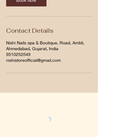
Book Now
Contact Details
Nishi Nails spa & Boutique, Road, Ambli,
Ahmedabad, Gujarat, India
9510252849
nishistoreofficial@gmail.com