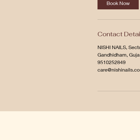
Book Now
Contact Detai
NISHI NAILS, Secto
Gandhidham, Gujar
9510252849
care@nishinails.c