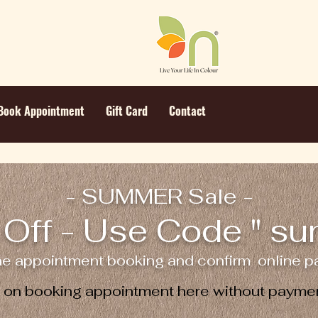
Book Appointment
Gift Card
Contact
- SUMMER Sale -
Off - Use Code " s
ne appointment booking and confirm online pa
e on booking appointment here without paymen