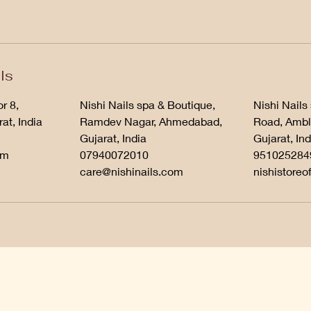
ls
r 8,
Nishi Nails spa & Boutique,
Nishi Nails
at, India
Ramdev Nagar, Ahmedabad,
Road, Ambl
Gujarat, India
Gujarat, Ind
om
07940072010
951025284
care@nishinails.com
nishistoreo