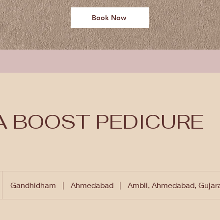
Book Now
A BOOST PEDICURE
Gandhidham
|
Ahmedabad
|
Ambli, Ahmedabad, Gujar