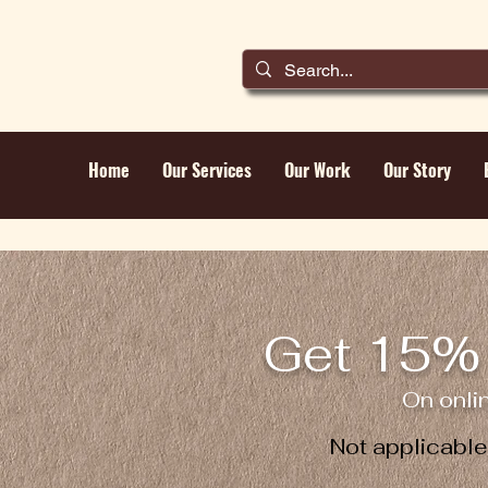
Home
Our Services
Our Work
Our Story
Get 15% 
On onli
Not applicabl