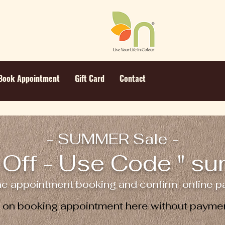
Book Appointment
Gift Card
Contact
- SUMMER Sale -
Off - Use Code " s
ne appointment booking and confirm online pa
e on booking appointment here without paymen