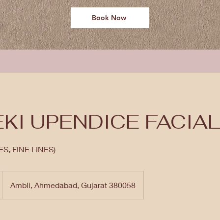
Book Now
KI UPENDICE FACIA
S, FINE LINES)
Ambli, Ahmedabad, Gujarat 380058