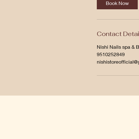
Book Now
Contact Detai
Nishi Nails spa & 
9510252849
nishistoreofficial