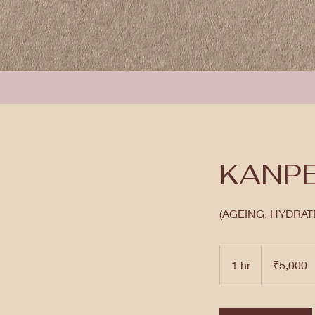
KANPE
(AGEING, HYDRATE
5,000
Indian
1 hr
1
₹5,000
rupees
h