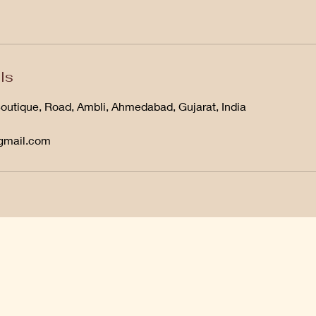
ls
Boutique, Road, Ambli, Ahmedabad, Gujarat, India
@gmail.com