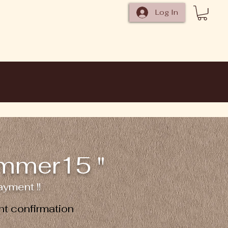
Log In
ummer15 "
yment !!
t confirmation