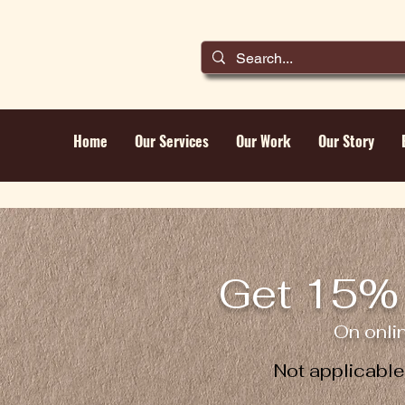
Home
Our Services
Our Work
Our Story
Get 15% 
On onli
Not applicabl