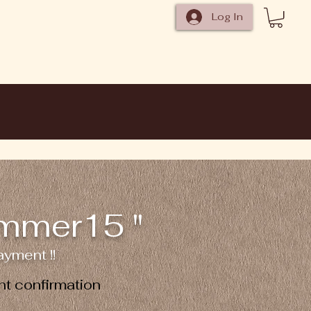
Log In
ummer15 "
yment !!
t confirmation