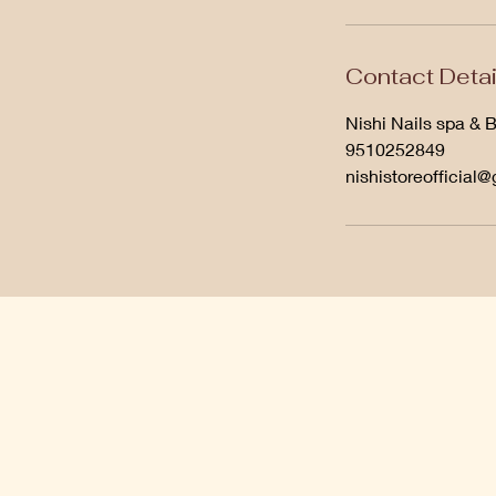
Contact Detai
Nishi Nails spa & 
9510252849
nishistoreofficial