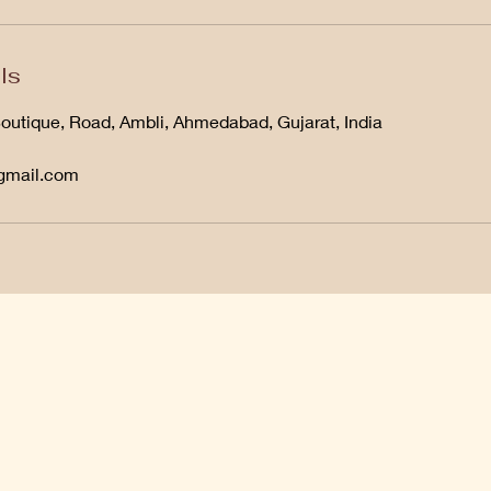
ls
Boutique, Road, Ambli, Ahmedabad, Gujarat, India
@gmail.com