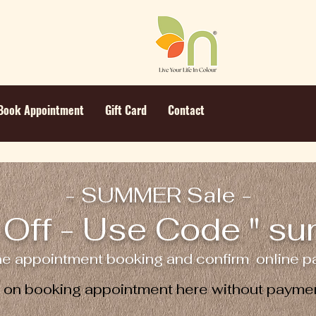
Book Appointment
Gift Card
Contact
- SUMMER Sale -
Off - Use Code " s
ne appointment booking and confirm online pa
e on booking appointment here without paymen