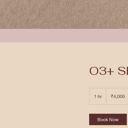
O3+ S
4,000
Indian
1 hr
1
₹4,000
rupees
h
Book Now