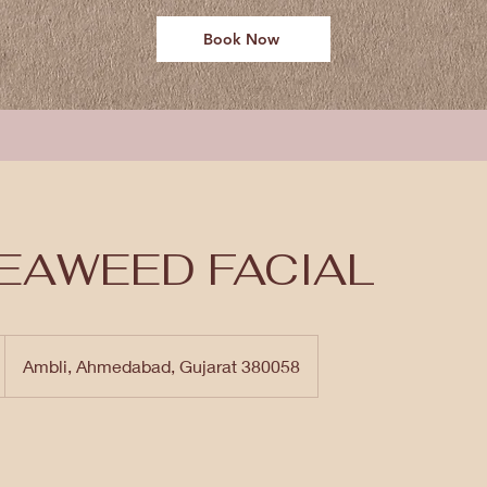
Book Now
EAWEED FACIAL
Ambli, Ahmedabad, Gujarat 380058