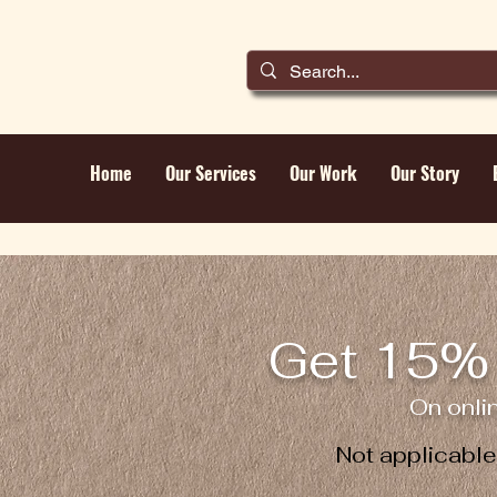
Home
Our Services
Our Work
Our Story
Get 15% 
On onli
Not applicabl