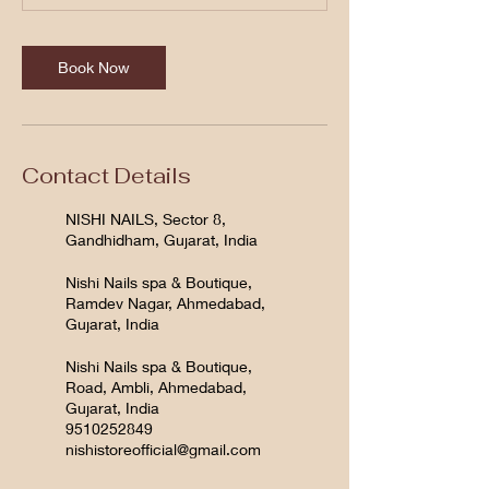
Book Now
Contact Details
NISHI NAILS, Sector 8,
Gandhidham, Gujarat, India
Nishi Nails spa & Boutique,
Ramdev Nagar, Ahmedabad,
Gujarat, India
Nishi Nails spa & Boutique,
Road, Ambli, Ahmedabad,
Gujarat, India
9510252849
nishistoreofficial@gmail.com