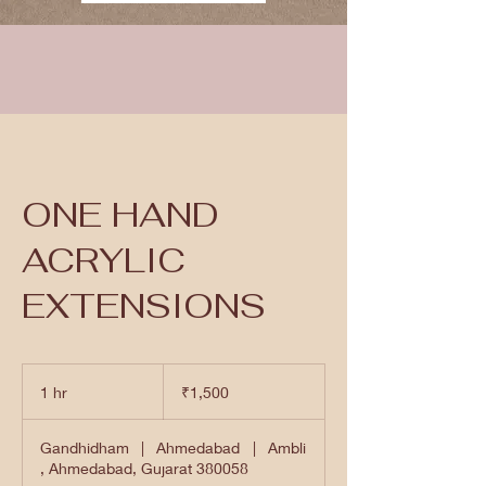
ONE HAND
ACRYLIC
EXTENSIONS
1,500
Indian
1 hr
1
₹1,500
rupees
h
Gandhidham
|
Ahmedabad
|
Ambli
, Ahmedabad, Gujarat 380058