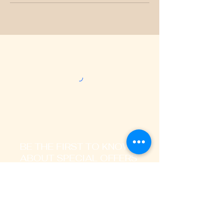
BE THE FIRST TO KNOW
ABOUT SPECIAL OFFERS
AND LATEST TRENDS
Enter Your Email Address Here