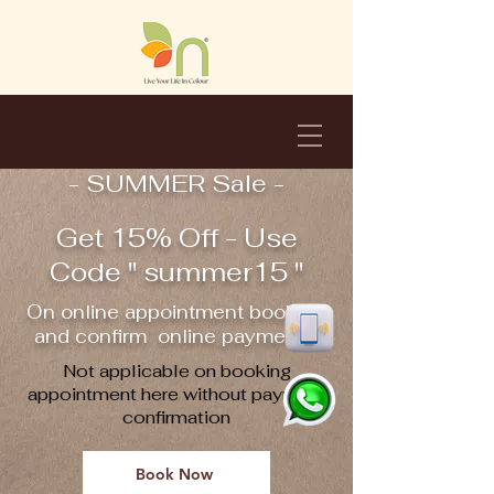
- SUMMER Sale -
Get 15% Off - Use
Code " summer15 "
On online appointment booking
and confirm online payment !!
Not applicable on booking
appointment here without payment
confirmation
Book Now