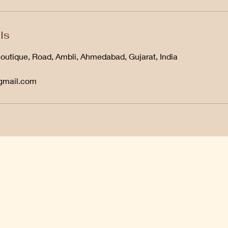
ls
Boutique, Road, Ambli, Ahmedabad, Gujarat, India
@gmail.com