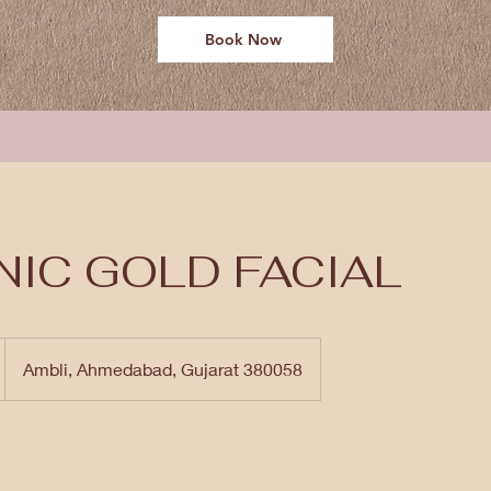
Book Now
IC GOLD FACIAL
Ambli, Ahmedabad, Gujarat 380058