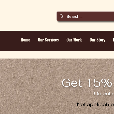
Home
Our Services
Our Work
Our Story
Get 15% 
On onli
Not applicabl