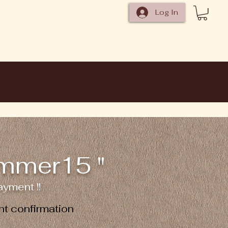
Log In
ummer15 "
yment !!
t confirmation