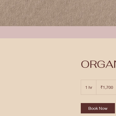
ORGAN
1,700
Indian
1 hr
1
₹1,700
rupees
h
Book Now