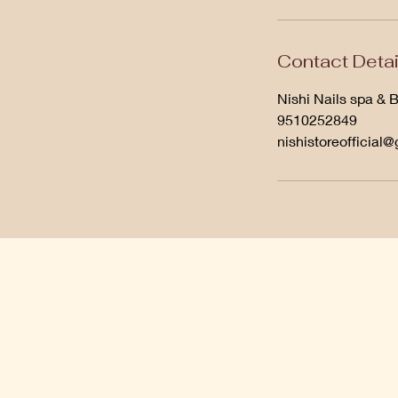
Contact Detai
Nishi Nails spa & 
9510252849
nishistoreofficial