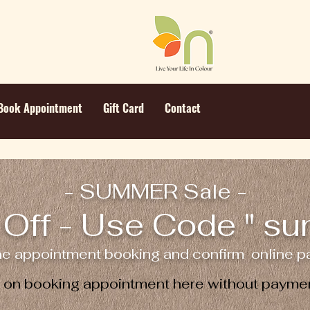
Book Appointment
Gift Card
Contact
- SUMMER Sale -
Off - Use Code " s
ne appointment booking and confirm online pa
e on booking appointment here without paymen