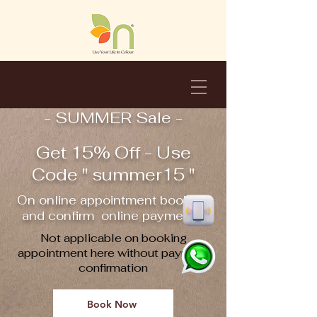
- SUMMER Sale -
Get 15% Off - Use
Code " summer15 "
On online appointment booking
and confirm online payment !!
Not applicable on booking
appointment here without payment
confirmation
Book Now