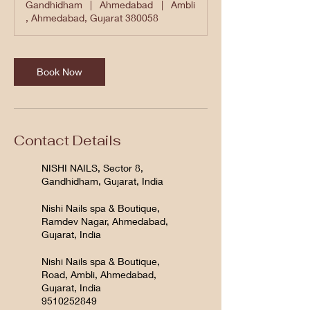
Gandhidham
|
Ahmedabad
|
Ambli
, Ahmedabad, Gujarat 380058
Book Now
Contact Details
NISHI NAILS, Sector 8,
Gandhidham, Gujarat, India
Nishi Nails spa & Boutique,
Ramdev Nagar, Ahmedabad,
Gujarat, India
Nishi Nails spa & Boutique,
Road, Ambli, Ahmedabad,
Gujarat, India
9510252849