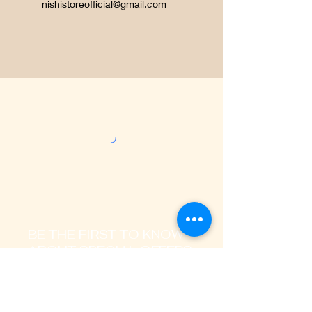
nishistoreofficial@gmail.com
BE THE FIRST TO KNOW
ABOUT SPECIAL OFFERS
AND LATEST TRENDS
Enter Your Email Address Here