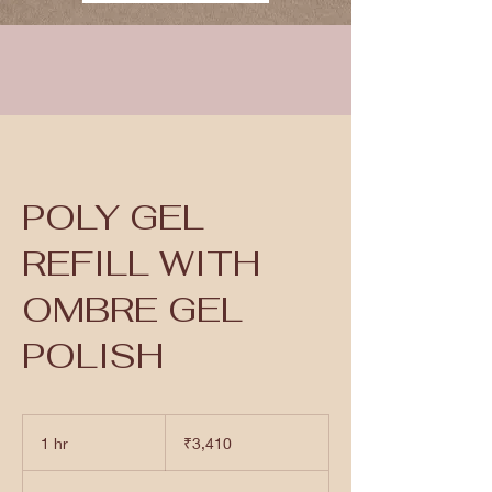
POLY GEL
REFILL WITH
OMBRE GEL
POLISH
3,410
Indian
1 hr
1
₹3,410
rupees
h