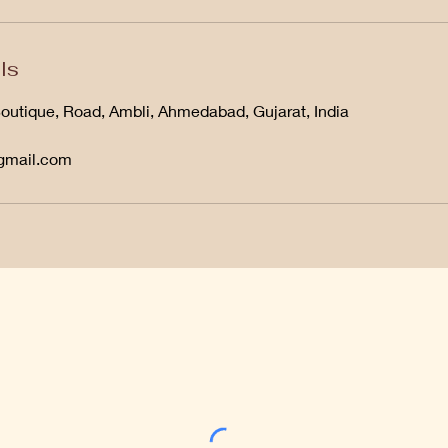
ls
Boutique, Road, Ambli, Ahmedabad, Gujarat, India
@gmail.com