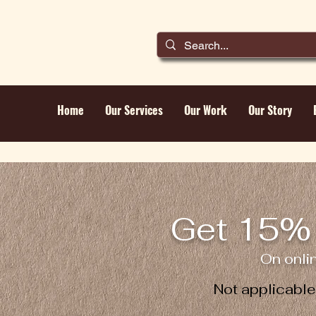
Home
Our Services
Our Work
Our Story
Get 15% 
On onli
Not applicabl