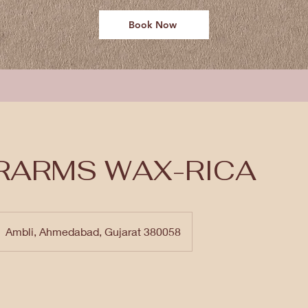
Book Now
RARMS WAX-RICA
Ambli, Ahmedabad, Gujarat 380058