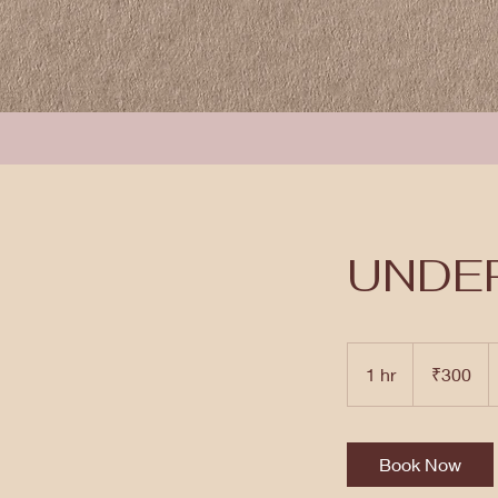
UNDE
300
Indian
1 hr
1
₹300
rupees
h
Book Now