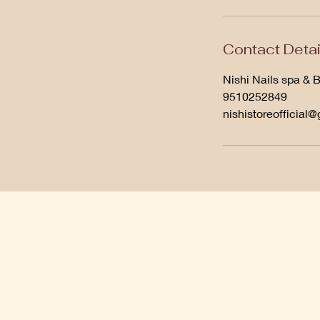
Contact Detai
Nishi Nails spa & 
9510252849
nishistoreofficial