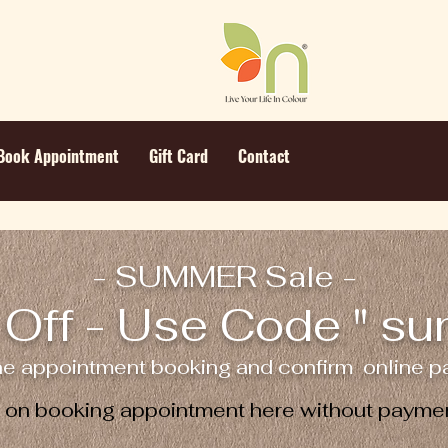
Book Appointment
Gift Card
Contact
- SUMMER Sale -
Off - Use Code " s
ne appointment booking and confirm online pa
e on booking appointment here without paymen