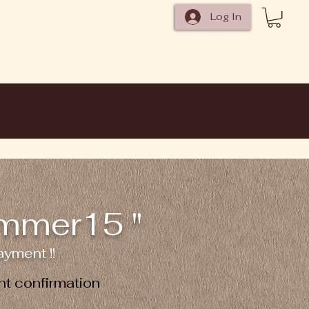
Log In
ummer15 "
yment !!
t confirmation